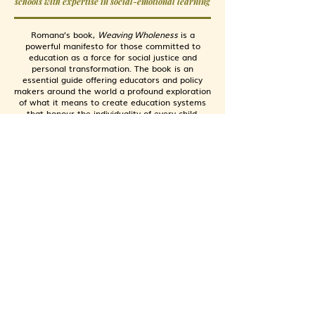
schools with expertise in social-emotional learning
Romana’s book,
Weaving Wholeness
is a
powerful manifesto for those committed to
education as a force for social justice and
personal transformation. The book is an
essential guide offering educators and policy
makers around the world a profound exploration
of what it means to create education systems
that honour the individuality of every child.
AASHTI ZAIDI HAI
Founder and CEO, Global School Forum (United
Kingdom)
Supporting and scaling non-state education
initiatives for underserved children globally
For all of us engaged with education,
Weaving
Wholeness
is Romana Shaikh’s earnest
invitation to pause… and consider the children,
with the full context of their lived experience in
a world increasingly shorn of love and justice.
Bringing her empathy, courage and vulnerability
to the conversation, Romana’s voice resonates
with us much like the meditative guide, asking
us to close our eyes so that we may see more