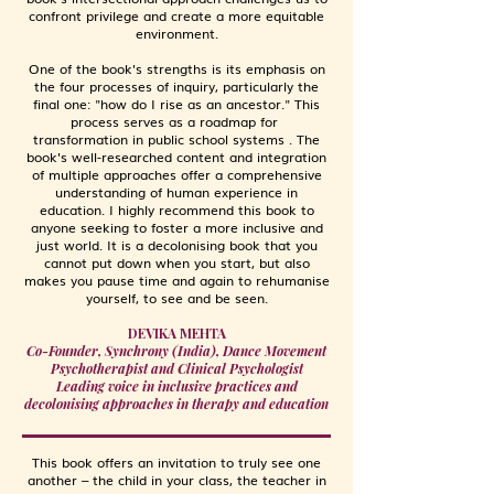
confront privilege and create a more equitable
environment.
One of the book's strengths is its emphasis on
the four processes of inquiry, particularly the
final one: "how do I rise as an ancestor." This
process serves as a roadmap for
transformation in public school systems . The
book's well-researched content and integration
of multiple approaches offer a comprehensive
understanding of human experience in
education. I highly recommend this book to
anyone seeking to foster a more inclusive and
just world. It is a decolonising book that you
cannot put down when you start, but also
makes you pause time and again to rehumanise
yourself, to see and be seen.
DEVIKA MEHTA
Co-Founder, Synchrony (India), Dance Movement
Psychotherapist and Clinical Psychologist
Leading voice in inclusive practices and
decolonising approaches in therapy and education
This book offers an invitation to truly see one
another – the child in your class, the teacher in