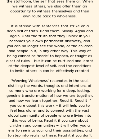
the staffroom, the self that sees them all. When
we witness others, we also offer them an
opportunity to witness themselves and their
own route back to wholeness.
It is strewn with sentences that strike on a
deep bell of truth. Read them. Slowly. Again and
again. Until the truth that they unlock in you
becomes your own permanent discovery, and
you can no longer see the world, or the children
and people in it, in any other way. This way of
being cannot be ‘made’ to happen, or taught as
a set of rules – but it can be nurtured and learnt
at the deepest level of self, and the conditions
to invite others in can be effectively created.
‘Weaving Wholeness' resonates in the soul,
distilling the words, thoughts and intentions of
so many who are working for a deep, lasting,
genuine transformation of how we are together,
and how we learn together. Read it. Read it if
you care about this work – it will help you to
feel less alone, and to connect with the vast
global community of people who are living into
this way of being. Read it if you care about
children and communities – it will offer you a
lens to see into your and their possibilities, and
to step into realising these. Read it if you don’t