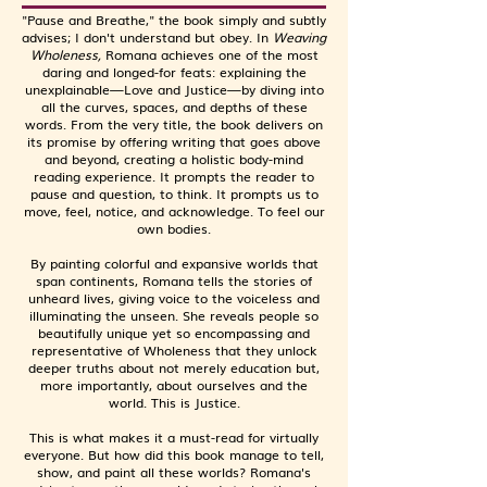
"Pause and Breathe," the book simply and subtly
advises; I don't understand but obey. In
Weaving
Wholeness,
Romana achieves one of the most
daring and longed-for feats: explaining the
unexplainable—Love and Justice—by diving into
all the curves, spaces, and depths of these
words. From the very title, the book delivers on
its promise by offering writing that goes above
and beyond, creating a holistic body-mind
reading experience. It prompts the reader to
pause and question, to think. It prompts us to
move, feel, notice, and acknowledge. To feel our
own bodies.
By painting colorful and expansive worlds that
span continents, Romana tells the stories of
unheard lives, giving voice to the voiceless and
illuminating the unseen. She reveals people so
beautifully unique yet so encompassing and
representative of Wholeness that they unlock
deeper truths about not merely education but,
more importantly, about ourselves and the
world. This is Justice.
This is what makes it a must-read for virtually
everyone. But how did this book manage to tell,
show, and paint all these worlds? Romana's