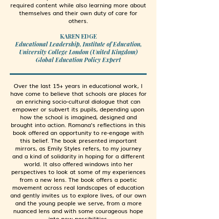
required content while also learning more about
themselves and their own duty of care for
others.
KAREN EDGE
Educational Leadership, Institute of Education,
University College London (United Kingdom)
Global Education Policy Expert
Over the last 15+ years in educational work, I
have come to believe that schools are places for
an enriching socio-cultural dialogue that can
empower or subvert its pupils, depending upon
how the school is imagined, designed and
brought into action. Romana's reflections in this
book offered an opportunity to re-engage with
this belief. The book presented important
mirrors, as Emily Styles refers, to my journey
and a kind of solidarity in hoping for a different
world. It also offered windows into her
perspectives to look at some of my experiences
from a new lens. The book offers a poetic
movement across real landscapes of education
and gently invites us to explore lives, of our own
and the young people we serve, from a more
nuanced lens and with some courageous hope
into new possibilities.