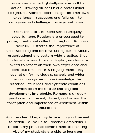
evidence-informed, globally-inspired call to
action. Drawing on her unique professional
background, Romana offers insight into her own
experience – successes and failures – to
recognise and challenge privilege and power.
From the start, Romana sets a uniquely
powerful tone. Readers are encouraged to
pause, breath and reflect. Throughout, Romana
skillfully illustrates the importance of
understanding and deconstructing our individual,
organisational and system-wide practices that
hinder wholeness. ​In each chapter, readers are
invited to reflect on their own experience and
contributions. There is no judgement, only
aspiration for individuals, schools and wider
education systems to acknowledge the
historical influences and systemic conditions
which often make true learning and
development improbable. Romana is uniquely
positioned to present, dissect, and renew the
conception and importance of wholeness within
education.
As a teacher, I begin my term in England, moved
to action. To live up to Romana’s ambitions, I
reaffirm my personal commitment to ensuring
ALL of my students are able to learn our