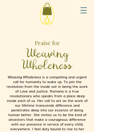
Praise for
Weaving
Wholeness
Weaving Wholeness
is a compelling and urgent
call for humanity to wake up. To join the
revolution from the inside out in being the work
of Love and Justice. Romana is a true
revolutionary who speaks from a place deep
inside each of us. Her call to act on the work of
our lifetime transcends difference and
penetrates deep into our essence of doing
human better. She invites us to be the kind of
ancestors that make a courageous difference
with our presence in service of every child,
everywhere. I feel duty bound to rise to her