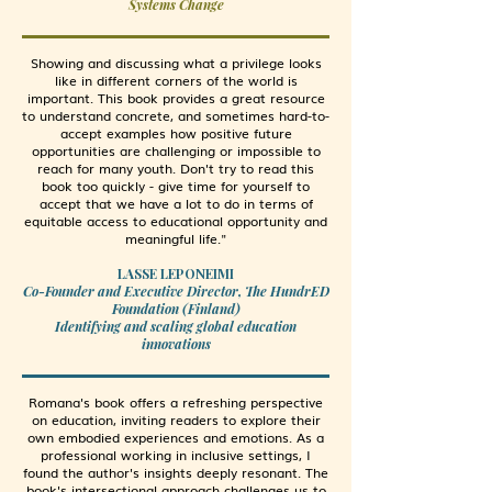
Systems Change
Showing and discussing what a privilege looks
like in different corners of the world is
important. This book provides a great resource
to understand concrete, and sometimes hard-to-
accept examples how positive future
opportunities are challenging or impossible to
reach for many youth. Don't try to read this
book too quickly - give time for yourself to
accept that we have a lot to do in terms of
equitable access to educational opportunity and
meaningful life."
LASSE LEPONEIMI
Co-Founder and Executive Director, The HundrED
Foundation (Finland)
Identifying and scaling global education
innovations
Romana's book offers a refreshing perspective
on education, inviting readers to explore their
own embodied experiences and emotions. As a
professional working in inclusive settings, I
found the author's insights deeply resonant. The
book's intersectional approach challenges us to