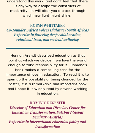
understand this work, and don’t feel that there
is any way to escape the constructs of
modernity – it will offer you a crack through
which new light might shine.
ROBYN WHITTAKER
Co-Founder, Africa Voices Dialogue (South Africa)
Expertise in fostering deep collaboration,
relational trust, and societal wellbeing
Hannah Arendt described education as that
point at which we decide if we love the world
enough to take responsibility for it. Romana's
book makes a compelling case for the
importance of love in education. To read it is to
open up the possibility of being changed for the
better, it is a remarkable and important book
and I hope it is widely read by anyone working
in education.
DOMINIC REGESTER
Director of Education and Director, Center for
Education Transformation, Salzburg Global
Seminar (Austria)
Expertise in international education policy and
transformation