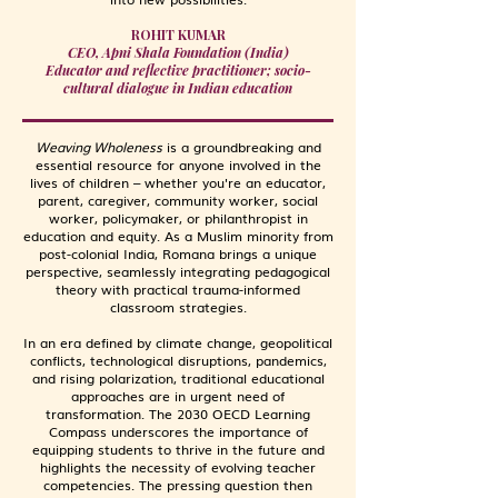
ROHIT KUMAR
CEO, Apni Shala Foundation (India)
Educator and reflective practitioner; socio-
cultural dialogue in Indian education
Weaving Wholeness
is a groundbreaking and
essential resource for anyone involved in the
lives of children
–
whether you're an educator,
parent, caregiver, community worker, social
worker, policymaker, or philanthropist in
education and equity. As a Muslim minority from
post-colonial India, Romana brings a unique
perspective, seamlessly integrating pedagogical
theory with practical trauma-informed
classroom strategies.
In an era defined by climate change, geopolitical
conflicts, technological disruptions, pandemics,
and rising polarization, traditional educational
approaches are in urgent need of
transformation. The 2030 OECD Learning
Compass underscores the importance of
equipping students to thrive in the future and
highlights the necessity of evolving teacher
competencies. The pressing question then