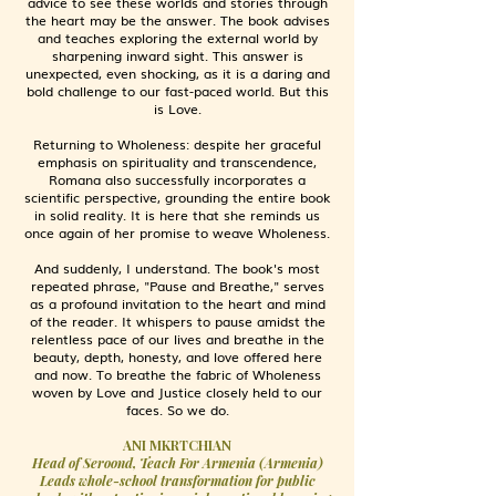
advice to see these worlds and stories through
the heart may be the answer. The book advises
and teaches exploring the external world by
sharpening inward sight. This answer is
unexpected, even shocking, as it is a daring and
bold challenge to our fast-paced world. But this
is Love.
Returning to Wholeness: despite her graceful
emphasis on spirituality and transcendence,
Romana also successfully incorporates a
scientific perspective, grounding the entire book
in solid reality. It is here that she reminds us
once again of her promise to weave Wholeness.
And suddenly, I understand. The book's most
repeated phrase, "Pause and Breathe," serves
as a profound invitation to the heart and mind
of the reader. It whispers to pause amidst the
relentless pace of our lives and breathe in the
beauty, depth, honesty, and love offered here
and now. To breathe the fabric of Wholeness
woven by Love and Justice closely held to our
faces. So we do.
ANI MKRTCHIAN
Head of Seroond, Teach For Armenia (Armenia)
Leads whole-school transformation for public