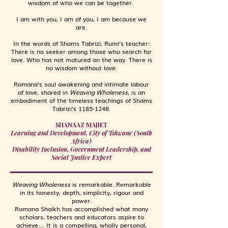
wisdom of who we can be together.
I am with you, I am of you, I am because we
are.
In the words of Shams Tabrizi, Rumi’s teacher:
There is no seeker among those who search for
love. Who has not matured on the way. There is
no wisdom without love.
Romana’s soul awakening and intimate labour
of love, shared in
Weaving Wholeness
, is an
embodiment of the timeless teachings of Shams
Tabrizi’s
1185-1248
.
SHANAAZ MAJIET
Learning and Development, City of Tshwane (South
Africa)
Disability Inclusion, Government Leadership, and
Social Justice Expert
Weaving Wholeness
is remarkable. Remarkable
in its honesty, depth, simplicity, rigour and
power.
Romana Shaikh has accomplished what many
scholars, teachers and educators aspire to
achieve.... It is a compelling, wholly personal,