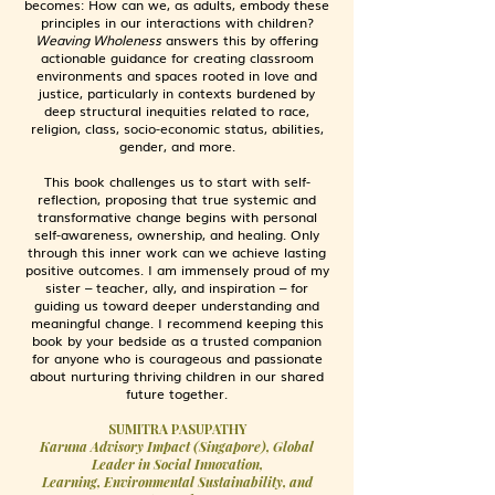
becomes: How can we, as adults, embody these
principles in our interactions with children?
Weaving Wholeness
answers this by offering
actionable guidance for creating classroom
environments and spaces rooted in love and
justice, particularly in contexts burdened by
deep structural inequities related to race,
religion, class, socio-economic status, abilities,
gender, and more.
This book challenges us to start with self-
reflection, proposing that true systemic and
transformative change begins with personal
self-awareness, ownership, and healing. Only
through this inner work can we achieve lasting
positive outcomes. I am immensely proud of my
sister
–
teacher, ally, and inspiration
–
for
guiding us toward deeper understanding and
meaningful change. I recommend keeping this
book by your bedside as a trusted companion
for anyone who is courageous and passionate
about nurturing thriving children in our shared
future together.
SUMITRA PASUPATHY
Karuna Advisory Impact (Singapore), Global
Leader in Social Innovation,
Learning, Environmental Sustainability, and